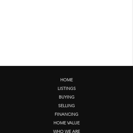
HOME
LISTINGS
BUYING
SELLING
FINANCING
HOME VALUE
WHO WE ARE