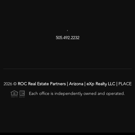
,
505.492.2232
2026
©
ROC Real Estate Partners | Arizona | eXp Realty LLC |
PLACE
Each office is independently owned and operated.