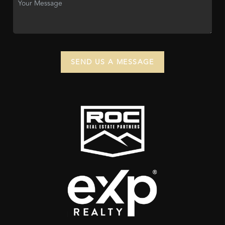
SEND US A MESSAGE