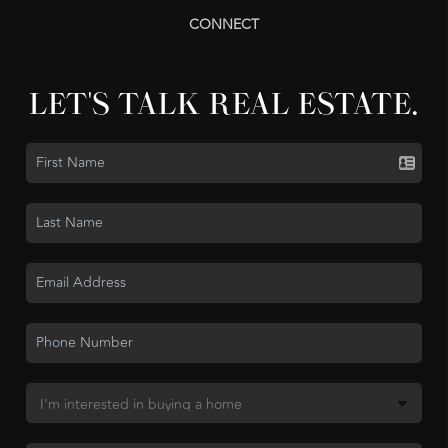
CONNECT
LET'S TALK REAL ESTATE.