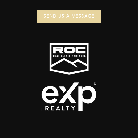
SEND US A MESSAGE