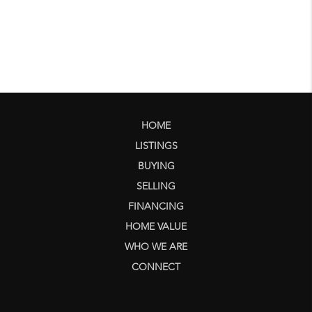
HOME
LISTINGS
BUYING
SELLING
FINANCING
HOME VALUE
WHO WE ARE
CONNECT