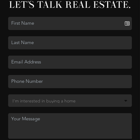
LET'S TALK REAL ESTATE.