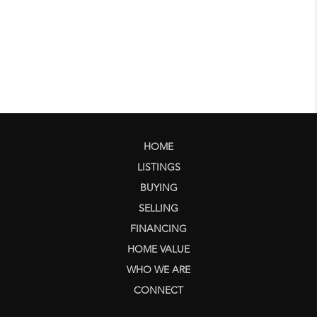
HOME
LISTINGS
BUYING
SELLING
FINANCING
HOME VALUE
WHO WE ARE
CONNECT