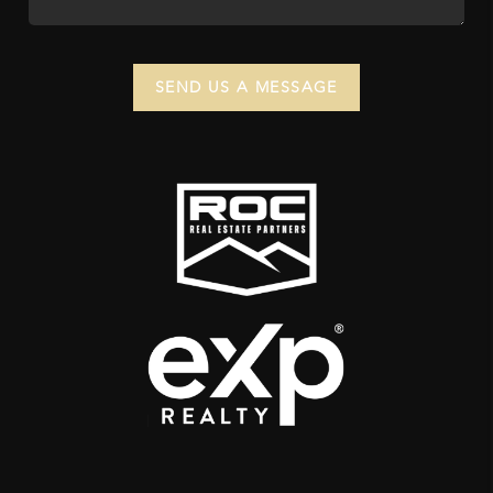
SEND US A MESSAGE