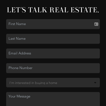
LET'S TALK REAL ESTATE.