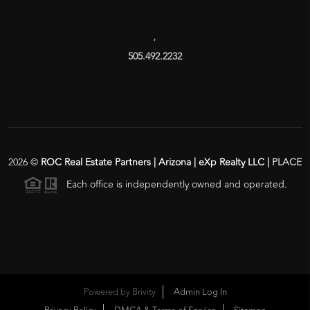
,
505.492.2232
2026
©
ROC Real Estate Partners | Arizona | eXp Realty LLC |
PLACE
Each office is independently owned and operated.
Powered by
Brivity
Admin Log In