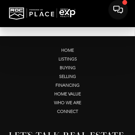
HOME
LISTINGS
BUYING
SELLING
FINANCING
HOME VALUE
WHO WE ARE
CONNECT