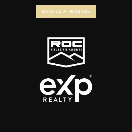
SEND US A MESSAGE