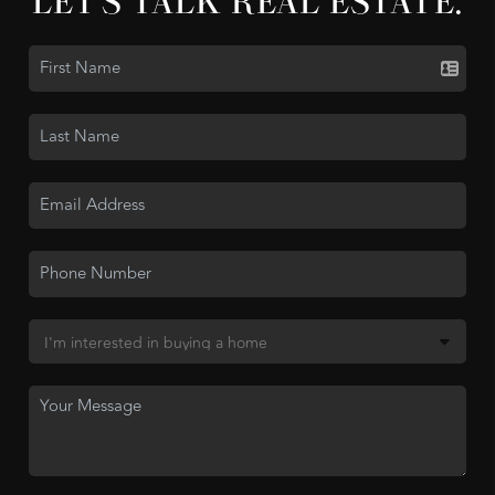
LET'S TALK REAL ESTATE.