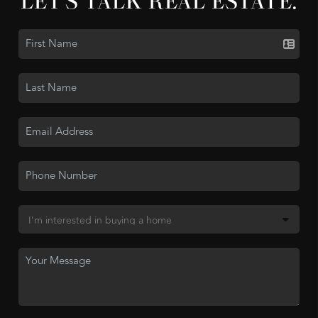
LET'S TALK REAL ESTATE.