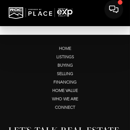
HOME
LISTINGS
BUYING
SELLING
FINANCING
HOME VALUE
WHO WE ARE
CONNECT