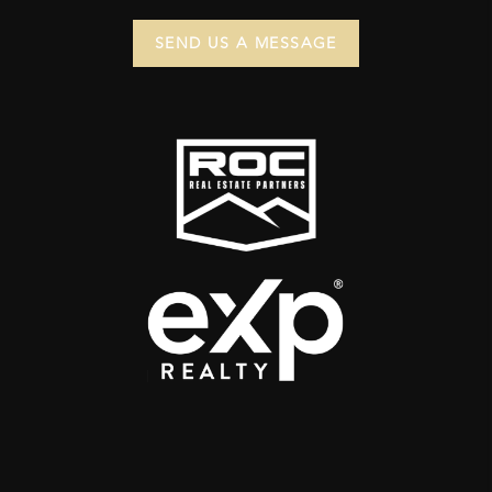
SEND US A MESSAGE