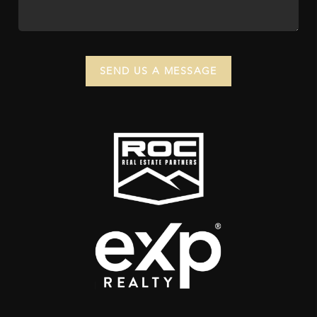
SEND US A MESSAGE