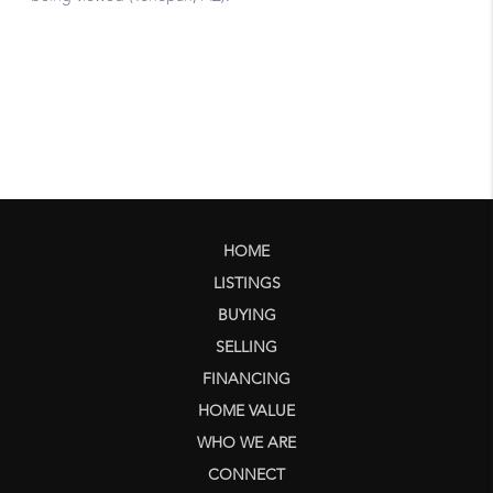
HOME
LISTINGS
BUYING
SELLING
FINANCING
HOME VALUE
WHO WE ARE
CONNECT