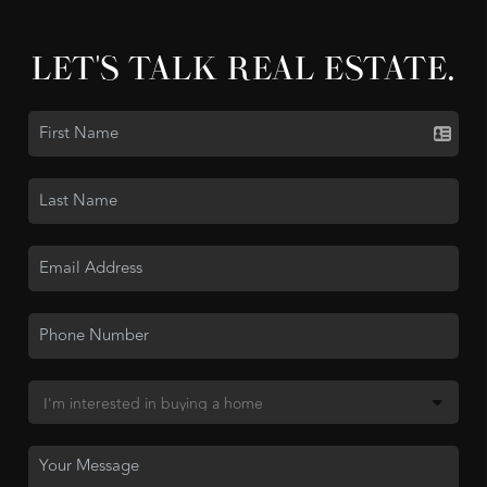
LET'S TALK REAL ESTATE.