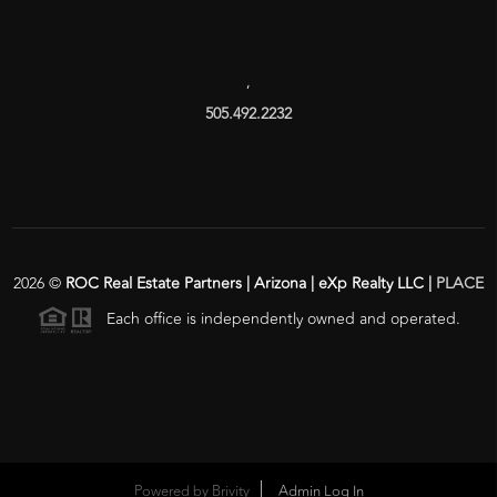
,
505.492.2232
2026
©
ROC Real Estate Partners | Arizona | eXp Realty LLC |
PLACE
Each office is independently owned and operated.
Powered by
Brivity
Admin Log In