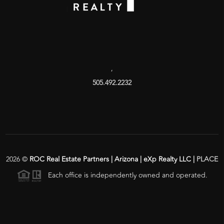
,
505.492.2232
2026
©
ROC Real Estate Partners | Arizona | eXp Realty LLC |
PLACE
Each office is independently owned and operated.