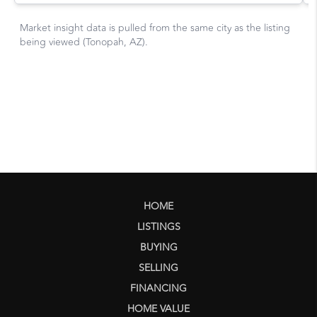
HOME
LISTINGS
BUYING
SELLING
FINANCING
HOME VALUE