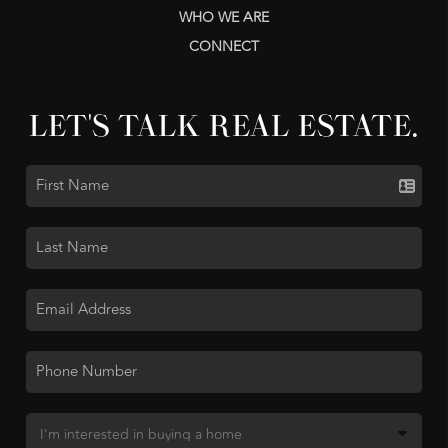
WHO WE ARE
CONNECT
LET'S TALK REAL ESTATE.