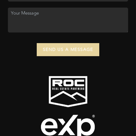
SEND US A MESSAGE