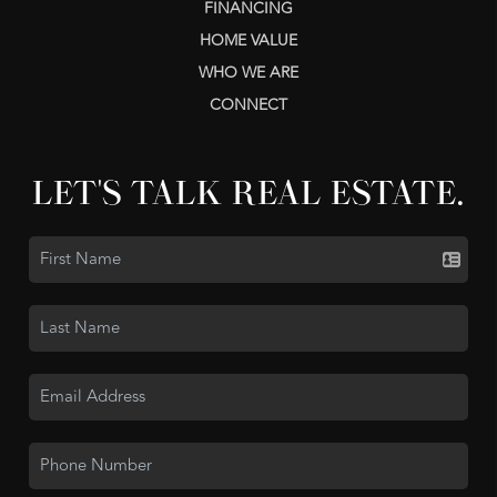
FINANCING
HOME VALUE
WHO WE ARE
CONNECT
LET'S TALK REAL ESTATE.