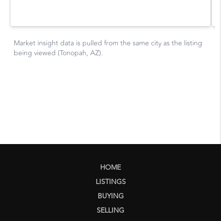
HOME
LISTINGS
BUYING
SELLING