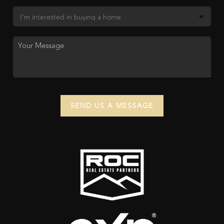
SEND US A MESSAGE