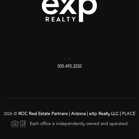
,
505.492.2232
2026
©
ROC Real Estate Partners | Arizona | eXp Realty LLC |
PLACE
Each office is independently owned and operated.