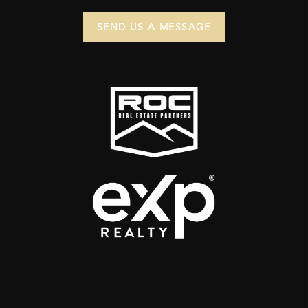
SEND US A MESSAGE