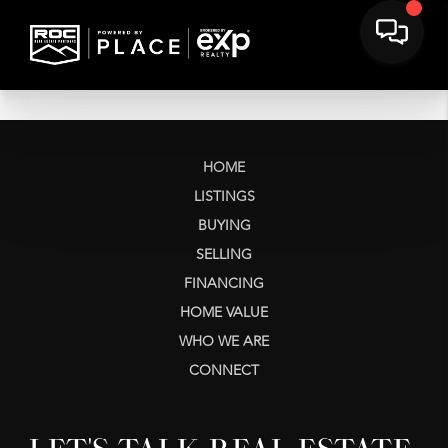
HOME
LISTINGS
BUYING
SELLING
FINANCING
HOME VALUE
WHO WE ARE
CONNECT