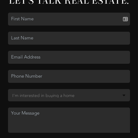
LET'S TALK REAL ESTATE.