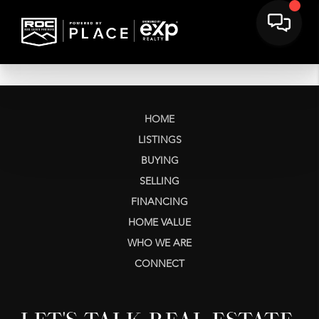
HOME
LISTINGS
BUYING
SELLING
FINANCING
HOME VALUE
WHO WE ARE
CONNECT