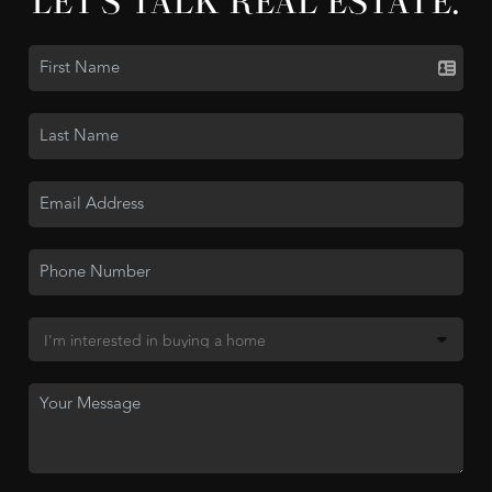
LET'S TALK REAL ESTATE.