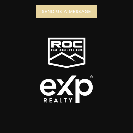
SEND US A MESSAGE