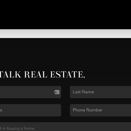
 TALK REAL ESTATE.