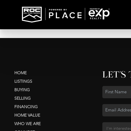
LET'S
HOME
LISTINGS
BUYING
SELLING
FINANCING
HOME VALUE
WHO WE ARE