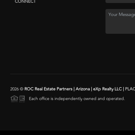
CONNECT
2026
©
ROC Real Estate Partners | Arizona | eXp Realty LLC |
PLA
Each office is independently owned and operated.