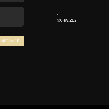
,
505.492.2232
A MESSAGE