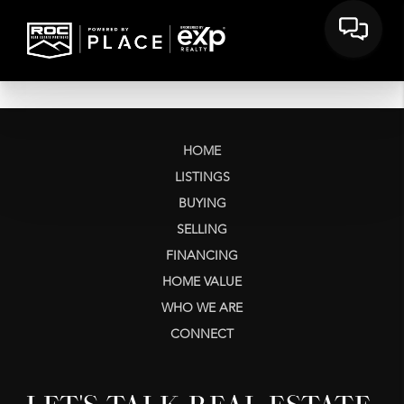
HOME
LISTINGS
BUYING
SELLING
FINANCING
HOME VALUE
WHO WE ARE
CONNECT