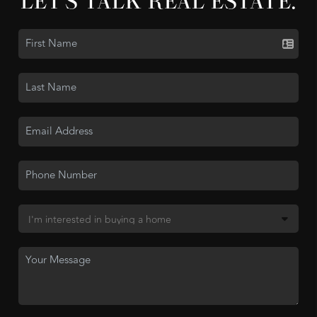
LET'S TALK REAL ESTATE.