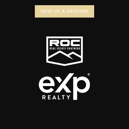
SEND US A MESSAGE