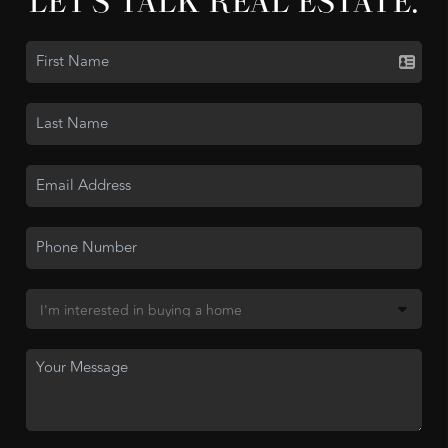
LET'S TALK REAL ESTATE.