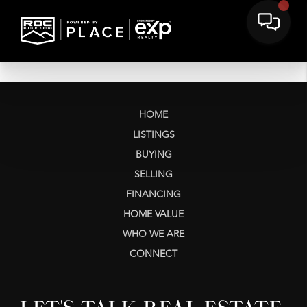
HOME
LISTINGS
BUYING
SELLING
FINANCING
HOME VALUE
WHO WE ARE
CONNECT