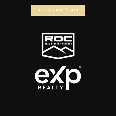
SEND US A MESSAGE