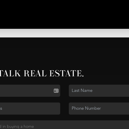
 TALK REAL ESTATE.