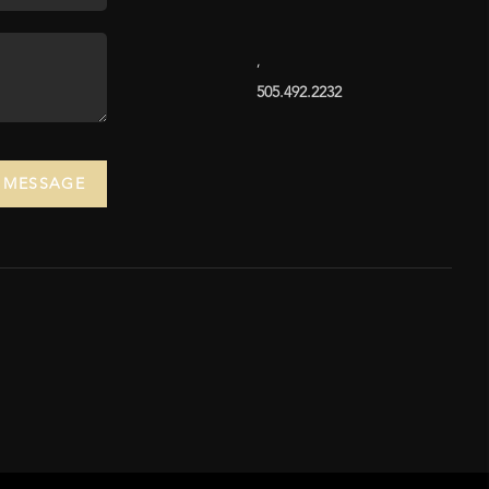
,
505.492.2232
A MESSAGE