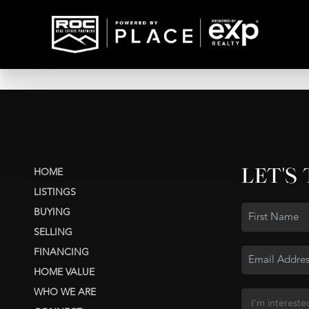
LET'S
HOME
LISTINGS
BUYING
SELLING
FINANCING
HOME VALUE
WHO WE ARE