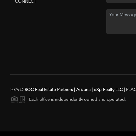
CONNECT
2026
©
ROC Real Estate Partners | Arizona | eXp Realty LLC |
PLA
Each office is independently owned and operated.