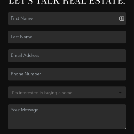
LET'S TALK REAL ESTATE.