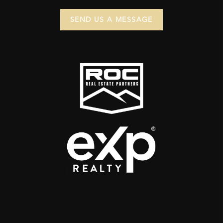
SEND US A MESSAGE