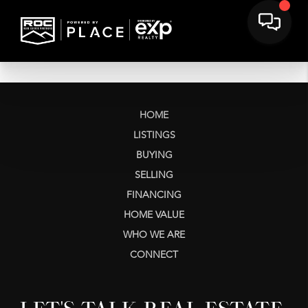
HOME
LISTINGS
BUYING
SELLING
FINANCING
HOME VALUE
WHO WE ARE
CONNECT