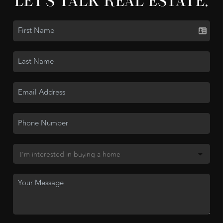
LET'S TALK REAL ESTATE.