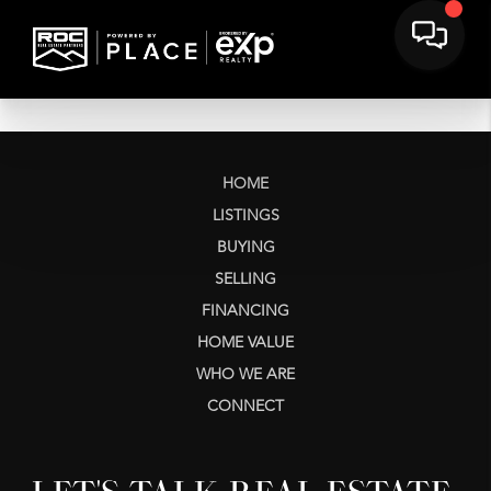
HOME
LISTINGS
BUYING
SELLING
FINANCING
HOME VALUE
WHO WE ARE
CONNECT