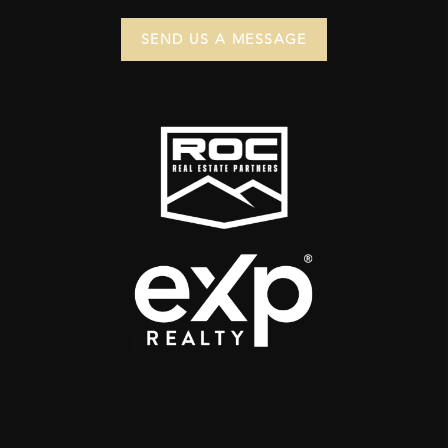
SEND US A MESSAGE