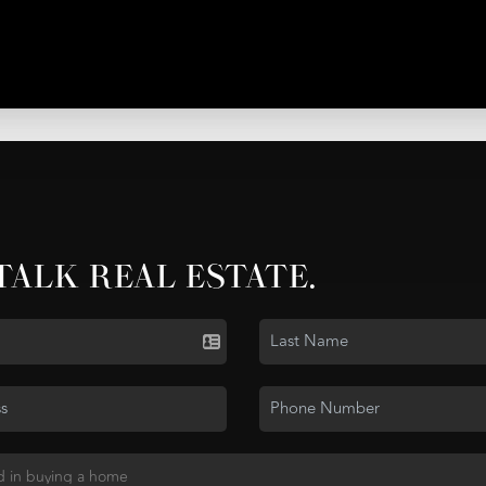
 TALK REAL ESTATE.