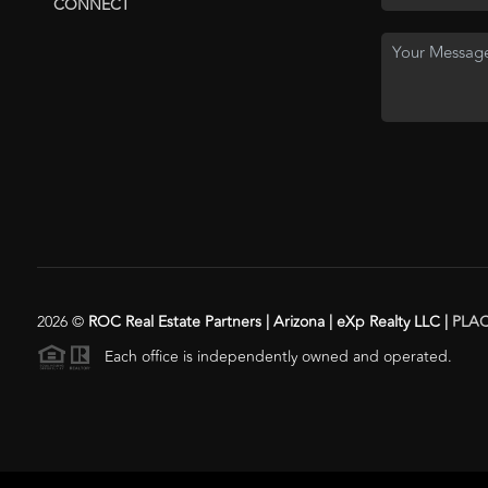
CONNECT
2026
©
ROC Real Estate Partners | Arizona | eXp Realty LLC |
PLA
Each office is independently owned and operated.