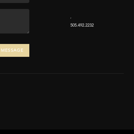
,
505.492.2232
A MESSAGE