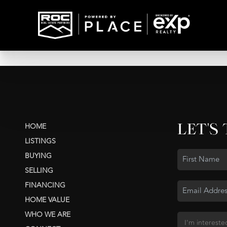
LET'S
HOME
LISTINGS
BUYING
SELLING
FINANCING
HOME VALUE
WHO WE ARE