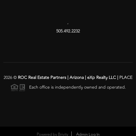
,
505.492.2232
2026
©
ROC Real Estate Partners | Arizona | eXp Realty LLC |
PLACE
Each office is independently owned and operated.
Powered by
Brivity
Admin Log In