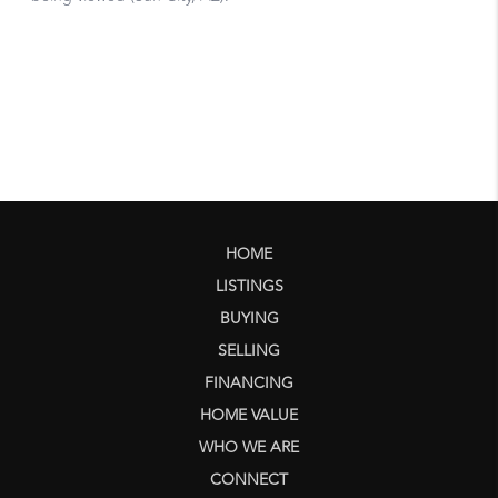
HOME
LISTINGS
BUYING
SELLING
FINANCING
HOME VALUE
WHO WE ARE
CONNECT