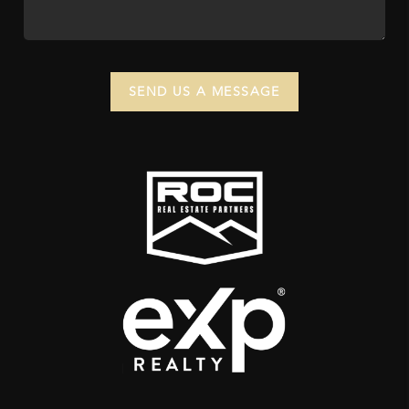
SEND US A MESSAGE