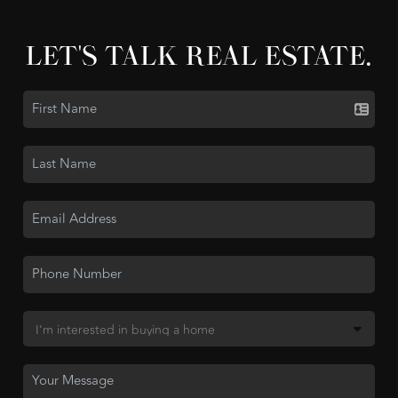
LET'S TALK REAL ESTATE.