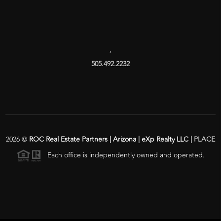
,
505.492.2232
2026
©
ROC Real Estate Partners | Arizona | eXp Realty LLC |
PLACE
Each office is independently owned and operated.