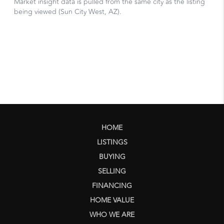
HOME
LISTINGS
BUYING
SELLING
FINANCING
HOME VALUE
WHO WE ARE