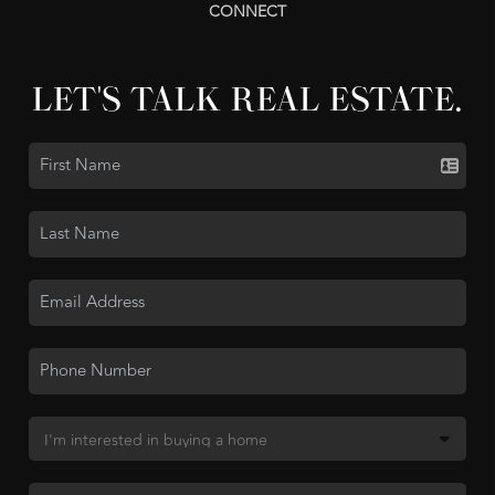
CONNECT
LET'S TALK REAL ESTATE.