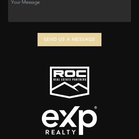
SEND US A MESSAGE