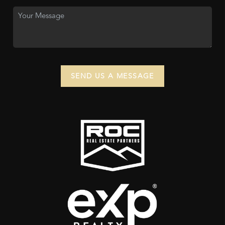
SEND US A MESSAGE