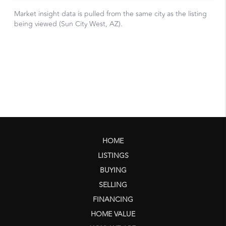
HOME
LISTINGS
BUYING
SELLING
FINANCING
HOME VALUE