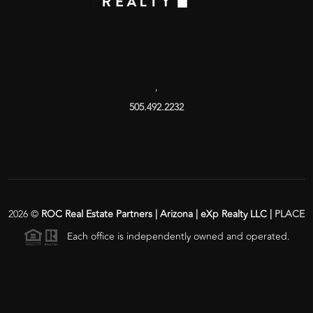
,
505.492.2232
2026
©
ROC Real Estate Partners | Arizona | eXp Realty LLC |
PLACE
Each office is independently owned and operated.