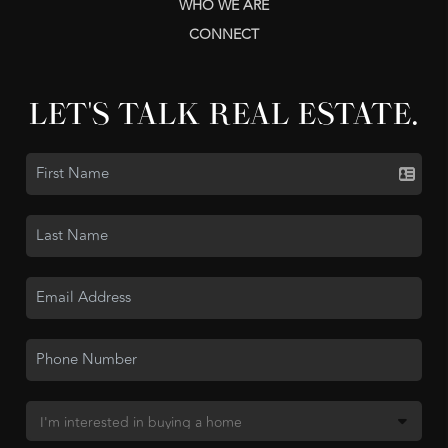
WHO WE ARE
CONNECT
LET'S TALK REAL ESTATE.