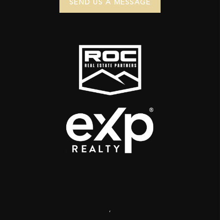
SEND US A MESSAGE
,