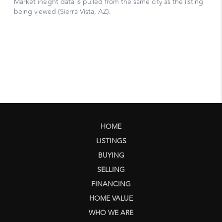
HOME
LISTINGS
BUYING
SELLING
FINANCING
HOME VALUE
WHO WE ARE