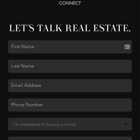
CONNECT
LET'S TALK REAL ESTATE.