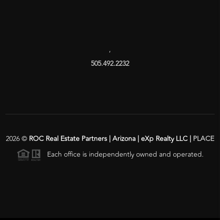
,
505.492.2232
2026
©
ROC Real Estate Partners | Arizona | eXp Realty LLC |
PLACE
Each office is independently owned and operated.