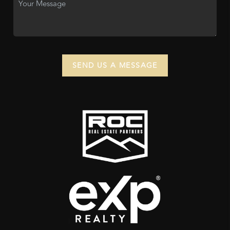
SEND US A MESSAGE