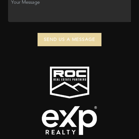
SEND US A MESSAGE