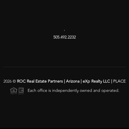
,
505.492.2232
2026
©
ROC Real Estate Partners | Arizona | eXp Realty LLC |
PLACE
Each office is independently owned and operated.