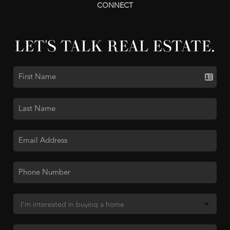
CONNECT
LET'S TALK REAL ESTATE.