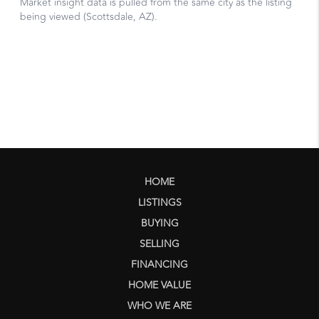
HOME
LISTINGS
BUYING
SELLING
FINANCING
HOME VALUE
WHO WE ARE