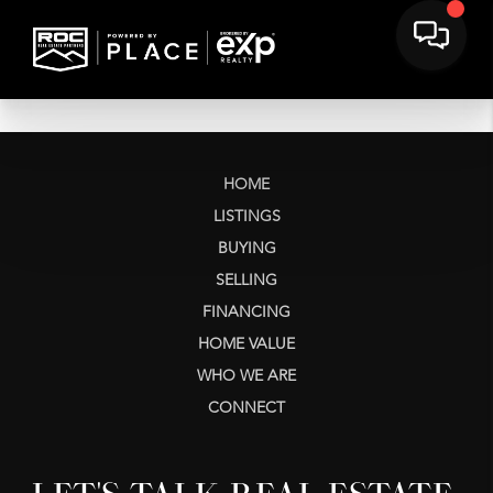
HOME
LISTINGS
BUYING
SELLING
FINANCING
HOME VALUE
WHO WE ARE
CONNECT