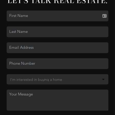
LET'S TALK REAL ESTATE.