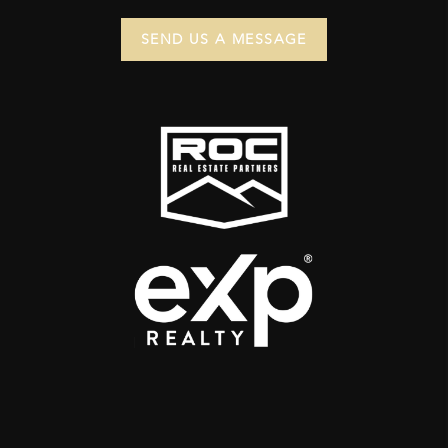
SEND US A MESSAGE