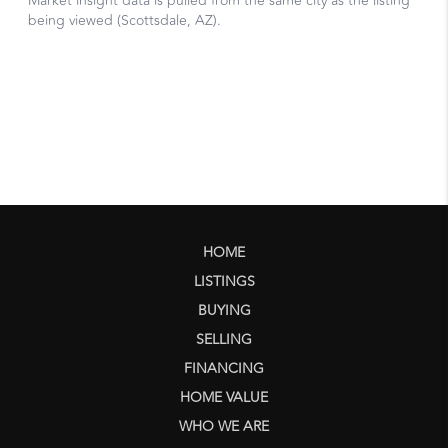
HOME
LISTINGS
BUYING
SELLING
FINANCING
HOME VALUE
WHO WE ARE