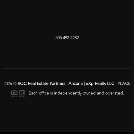
,
505.492.2232
2026
©
ROC Real Estate Partners | Arizona | eXp Realty LLC |
PLACE
Each office is independently owned and operated.