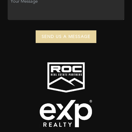
SEND US A MESSAGE