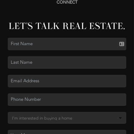
CONNECT
LET'S TALK REAL ESTATE.