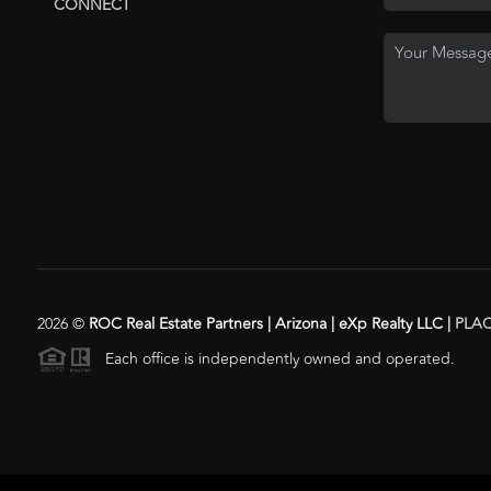
CONNECT
2026
©
ROC Real Estate Partners | Arizona | eXp Realty LLC |
PLA
Each office is independently owned and operated.