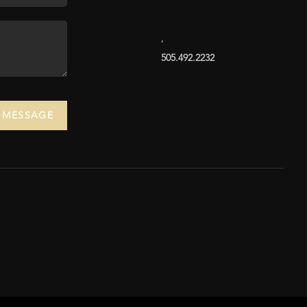
,
505.492.2232
A MESSAGE