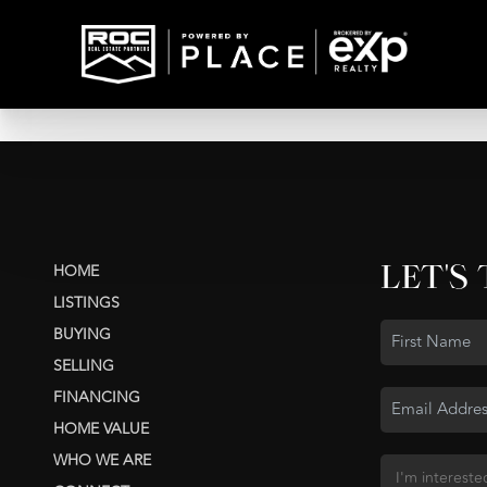
LET'S
HOME
LISTINGS
BUYING
SELLING
FINANCING
HOME VALUE
WHO WE ARE