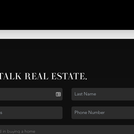
 TALK REAL ESTATE.