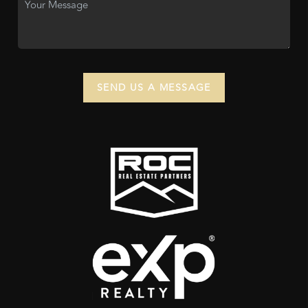
SEND US A MESSAGE