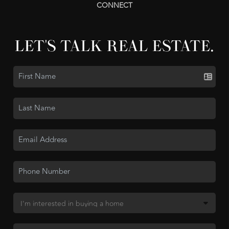
CONNECT
LET'S TALK REAL ESTATE.