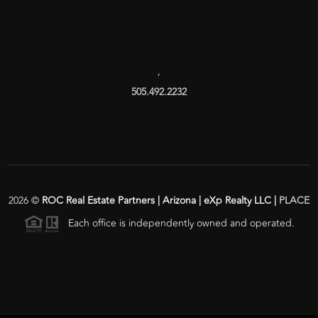
,
505.492.2232
2026
©
ROC Real Estate Partners | Arizona | eXp Realty LLC |
PLACE
Each office is independently owned and operated.