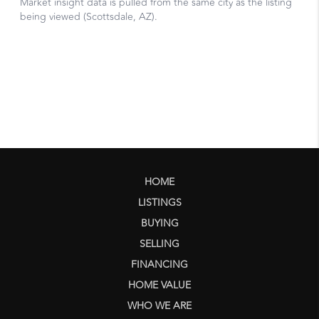
HOME
LISTINGS
BUYING
SELLING
FINANCING
HOME VALUE
WHO WE ARE