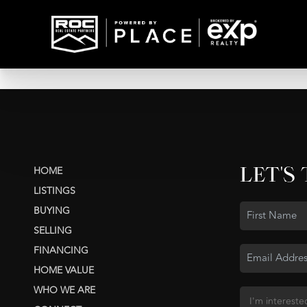
LET'S
HOME
LISTINGS
BUYING
SELLING
FINANCING
HOME VALUE
WHO WE ARE