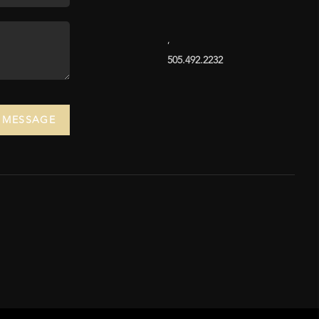
,
505.492.2232
A MESSAGE