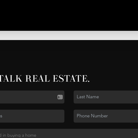
 TALK REAL ESTATE.