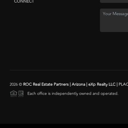
CONNECT
2026
©
ROC Real Estate Partners | Arizona | eXp Realty LLC |
PLA
Each office is independently owned and operated.