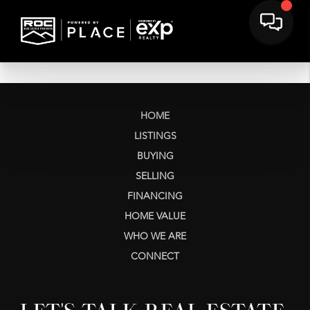
HOME
LISTINGS
BUYING
SELLING
FINANCING
HOME VALUE
WHO WE ARE
CONNECT