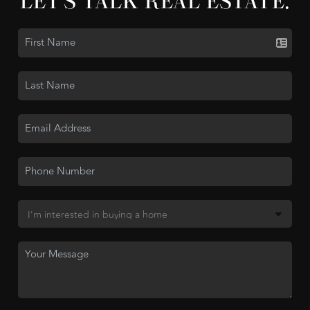
LET'S TALK REAL ESTATE.