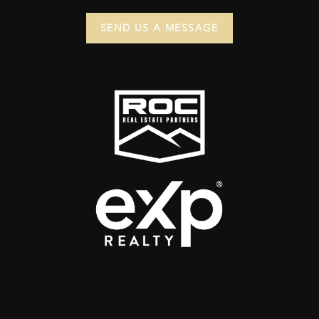
SEND US A MESSAGE