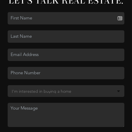
LET'S TALK REAL ESTATE.