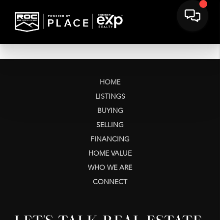
HOME
LISTINGS
BUYING
SELLING
FINANCING
HOME VALUE
WHO WE ARE
CONNECT