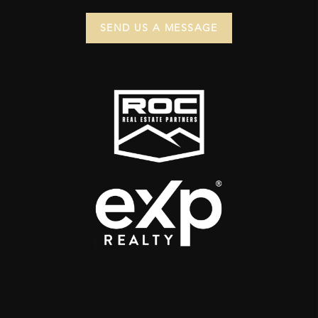
SEND US A MESSAGE