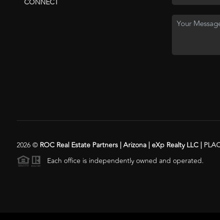
CONNECT
2026
©
ROC Real Estate Partners | Arizona | eXp Realty LLC |
PLA
Each office is independently owned and operated.