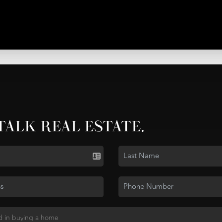
 TALK REAL ESTATE.