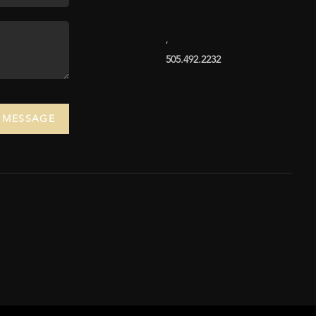
,
505.492.2232
A MESSAGE