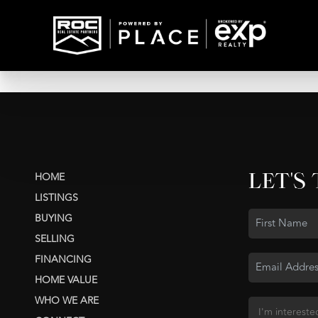
LET'S
HOME
LISTINGS
BUYING
SELLING
FINANCING
HOME VALUE
WHO WE ARE