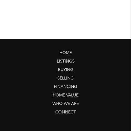
HOME
LISTINGS
BUYING
SELLING
FINANCING
HOME VALUE
WHO WE ARE
CONNECT