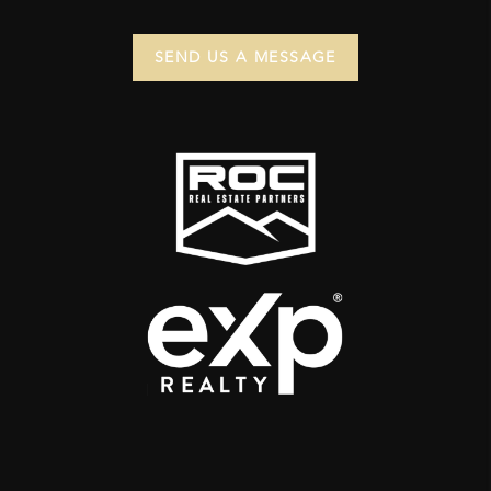
SEND US A MESSAGE