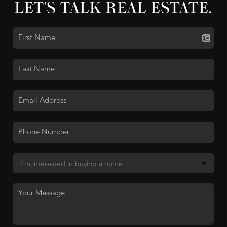
LET'S TALK REAL ESTATE.