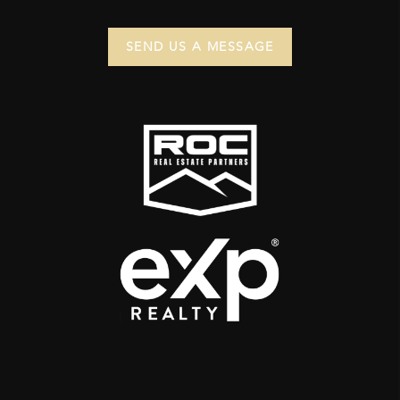
SEND US A MESSAGE