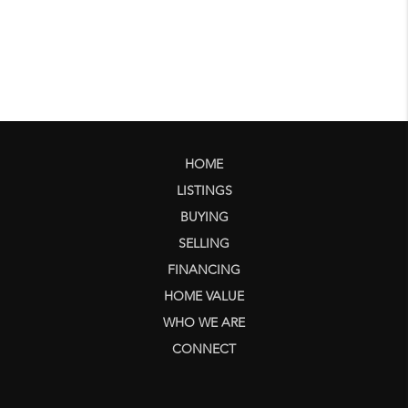
HOME
LISTINGS
BUYING
SELLING
FINANCING
HOME VALUE
WHO WE ARE
CONNECT