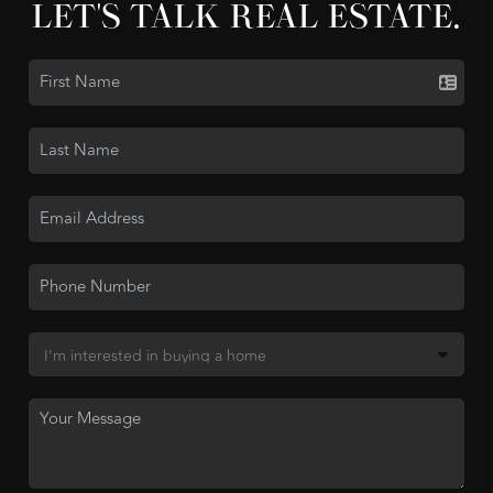
LET'S TALK REAL ESTATE.