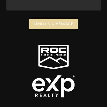
SEND US A MESSAGE