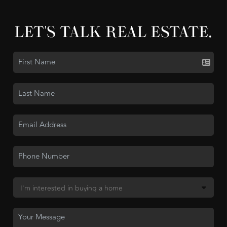
LET'S TALK REAL ESTATE.