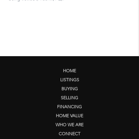
HOME
LISTINGS
BUYING
SELLING
FINANCING
HOME VALUE
WHO WE ARE
CONNECT