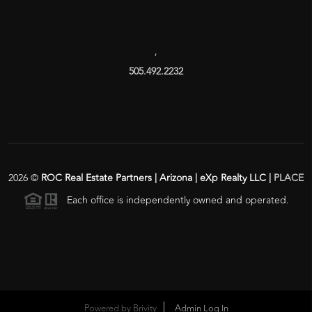
,
505.492.2232
2026
©
ROC Real Estate Partners | Arizona | eXp Realty LLC |
PLACE
Each office is independently owned and operated.
Powered by
Brivity
Admin Log In