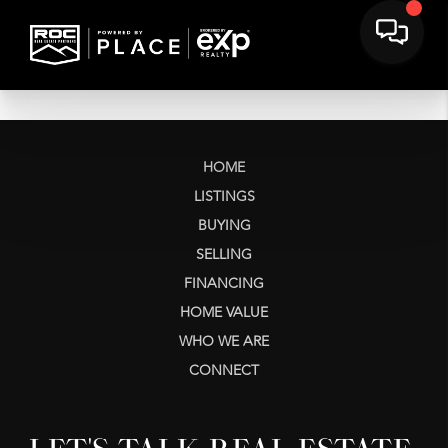
HOME
LISTINGS
BUYING
SELLING
FINANCING
HOME VALUE
WHO WE ARE
CONNECT