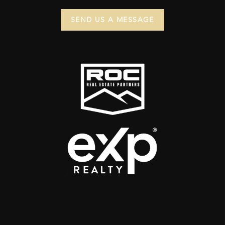
SEND US A MESSAGE