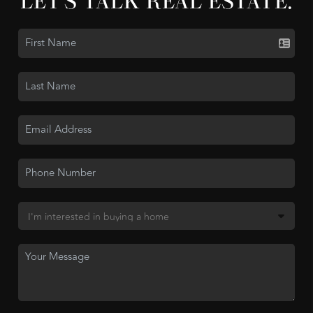
LET'S TALK REAL ESTATE.