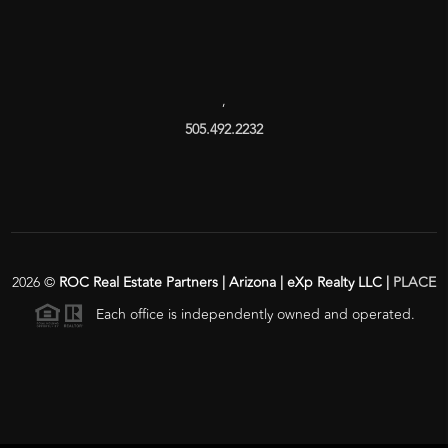
,
505.492.2232
2026
©
ROC Real Estate Partners | Arizona | eXp Realty LLC |
PLACE
Each office is independently owned and operated.