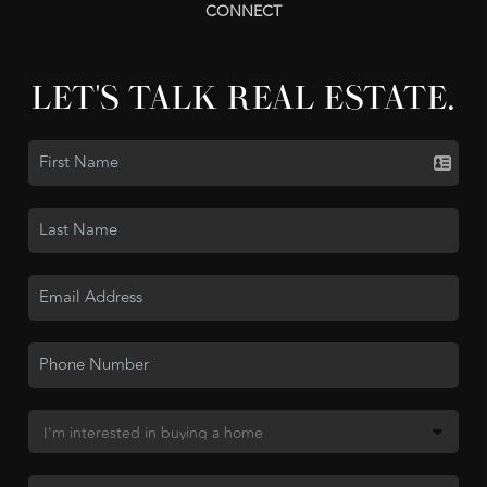
CONNECT
LET'S TALK REAL ESTATE.