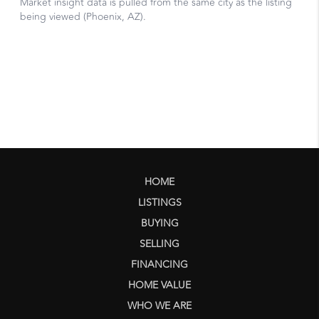
HOME
LISTINGS
BUYING
SELLING
FINANCING
HOME VALUE
WHO WE ARE