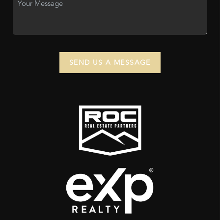
SEND US A MESSAGE