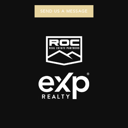
SEND US A MESSAGE