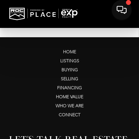
HOME
LISTINGS
BUYING
SELLING
FINANCING
HOME VALUE
WHO WE ARE
CONNECT