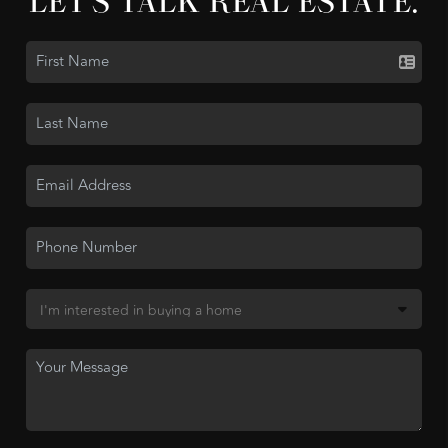
LET'S TALK REAL ESTATE.