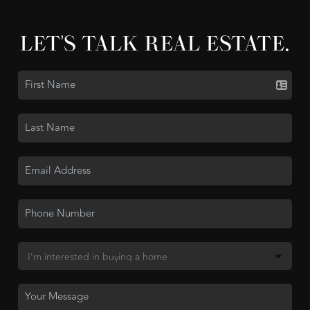
LET'S TALK REAL ESTATE.