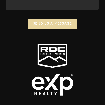
SEND US A MESSAGE