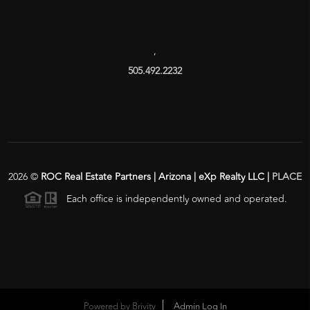
,
505.492.2232
2026
©
ROC Real Estate Partners | Arizona | eXp Realty LLC |
PLACE
Each office is independently owned and operated.
Powered by
Brivity
Admin Log In