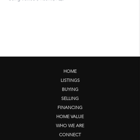
HOME
LISTINGS
BUYING
SELLING
FINANCING
HOME VALUE
WHO WE ARE
CONNECT