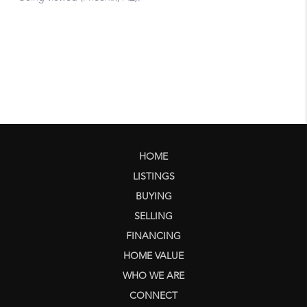
HOME
LISTINGS
BUYING
SELLING
FINANCING
HOME VALUE
WHO WE ARE
CONNECT