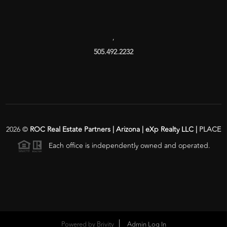
,
505.492.2232
2026
©
ROC Real Estate Partners | Arizona | eXp Realty LLC |
PLACE
Each office is independently owned and operated.
Powered by
Brivity
Admin Log In