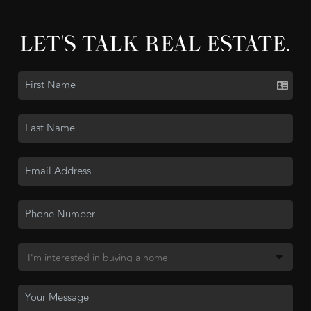
LET'S TALK REAL ESTATE.