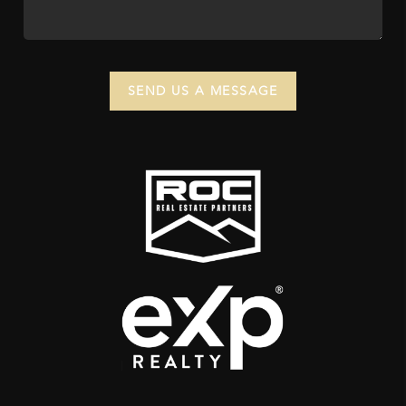
SEND US A MESSAGE