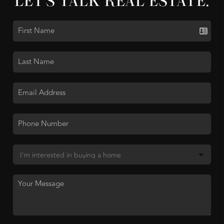
LET'S TALK REAL ESTATE.