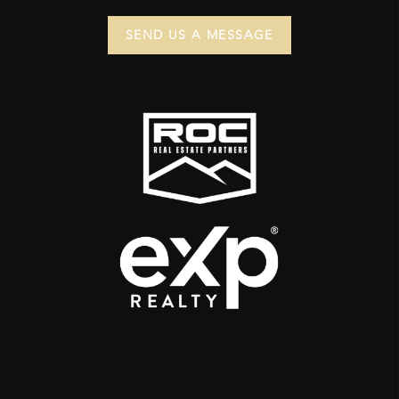
SEND US A MESSAGE