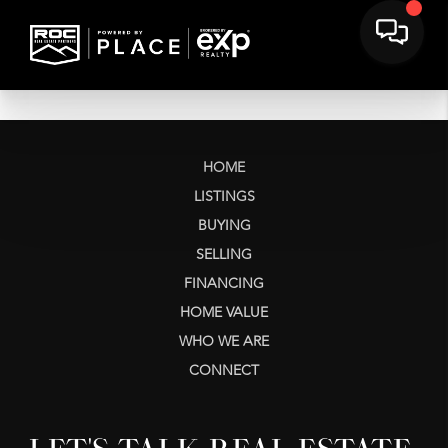
HOME
LISTINGS
BUYING
SELLING
FINANCING
HOME VALUE
WHO WE ARE
CONNECT