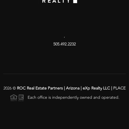
,
505.492.2232
2026
©
ROC Real Estate Partners | Arizona | eXp Realty LLC |
PLACE
Each office is independently owned and operated.