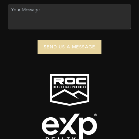
SEND US A MESSAGE