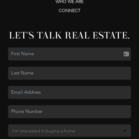
WHO WE ARE
CONNECT
LET'S TALK REAL ESTATE.