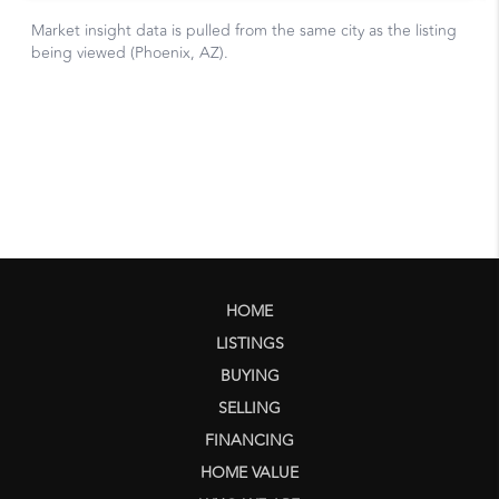
HOME
LISTINGS
BUYING
SELLING
FINANCING
HOME VALUE