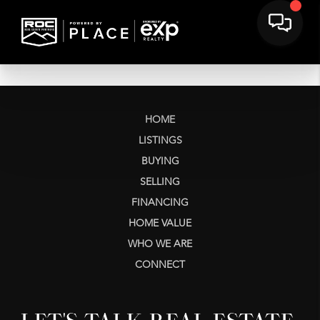
HOME
LISTINGS
BUYING
SELLING
FINANCING
HOME VALUE
WHO WE ARE
CONNECT