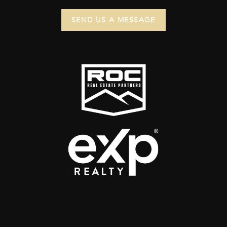
SEND US A MESSAGE