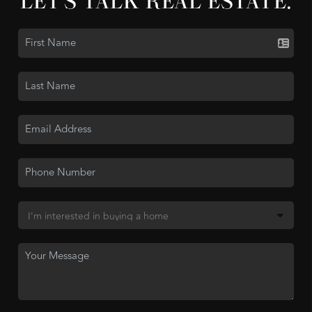
LET'S TALK REAL ESTATE.