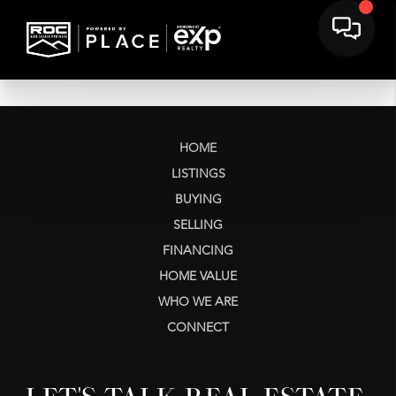
HOME
LISTINGS
BUYING
SELLING
FINANCING
HOME VALUE
WHO WE ARE
CONNECT