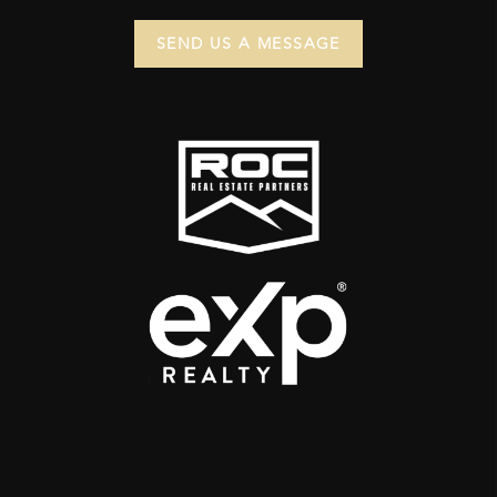
SEND US A MESSAGE