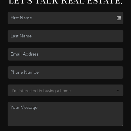
LET'S TALK REAL ESTATE.