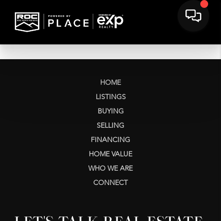
HOME
LISTINGS
BUYING
SELLING
FINANCING
HOME VALUE
WHO WE ARE
CONNECT