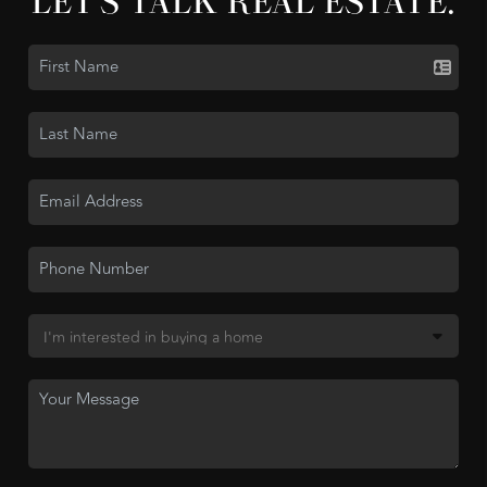
LET'S TALK REAL ESTATE.