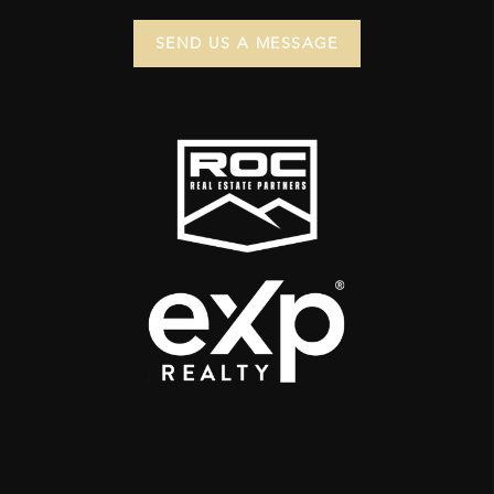
SEND US A MESSAGE