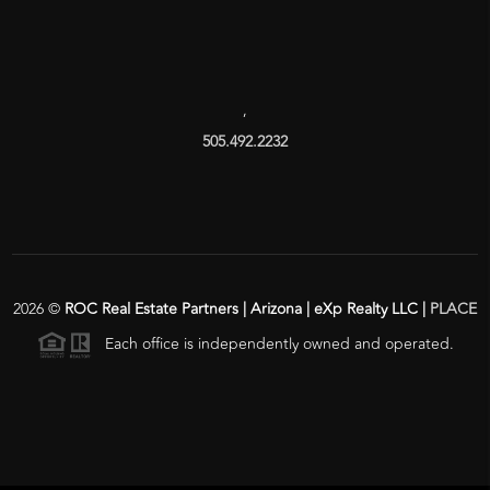
,
505.492.2232
2026
©
ROC Real Estate Partners | Arizona | eXp Realty LLC |
PLACE
Each office is independently owned and operated.