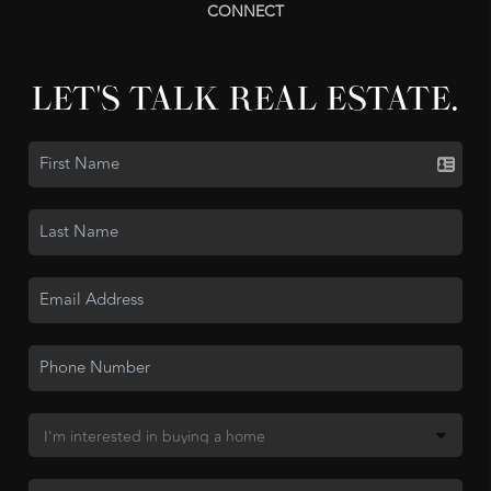
CONNECT
LET'S TALK REAL ESTATE.