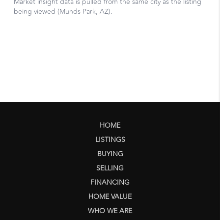
HOME
LISTINGS
BUYING
SELLING
FINANCING
HOME VALUE
WHO WE ARE