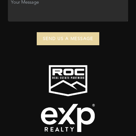
SEND US A MESSAGE