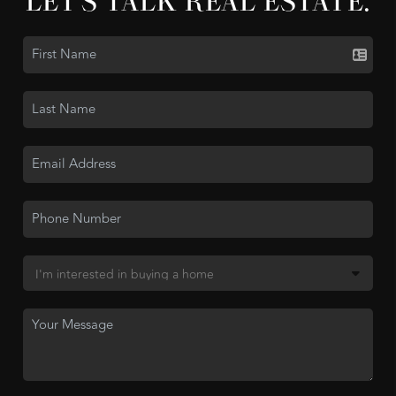
LET'S TALK REAL ESTATE.