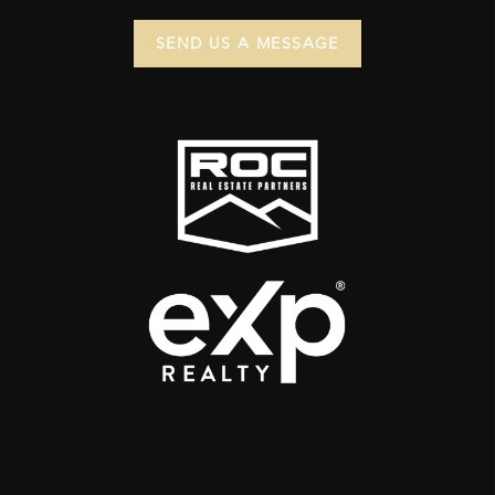
SEND US A MESSAGE