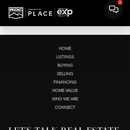
HOME
LISTINGS
BUYING
SELLING
FINANCING
HOME VALUE
WHO WE ARE
CONNECT