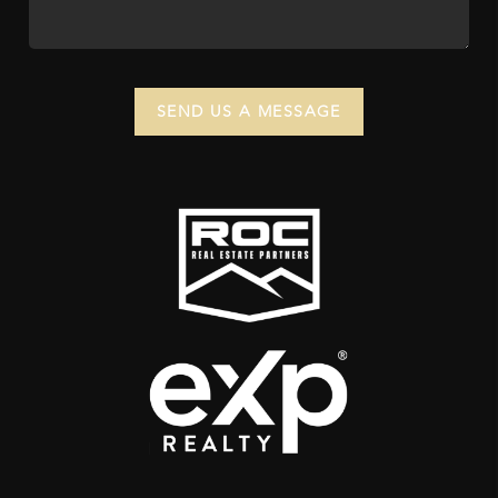
SEND US A MESSAGE