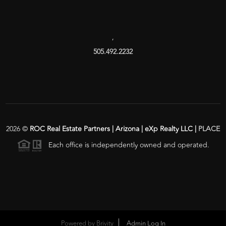
,
505.492.2232
2026
©
ROC Real Estate Partners | Arizona | eXp Realty LLC |
PLACE
Each office is independently owned and operated.
Powered by
Brivity
Admin Log In