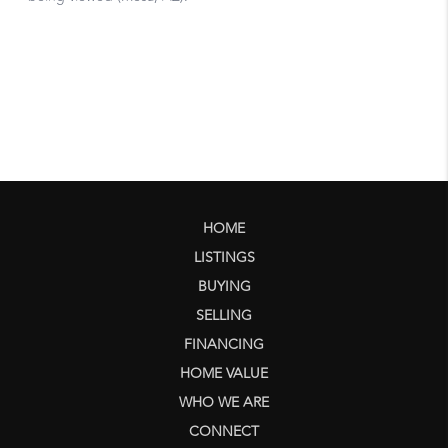
HOME
LISTINGS
BUYING
SELLING
FINANCING
HOME VALUE
WHO WE ARE
CONNECT