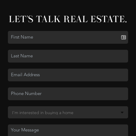
LET'S TALK REAL ESTATE.