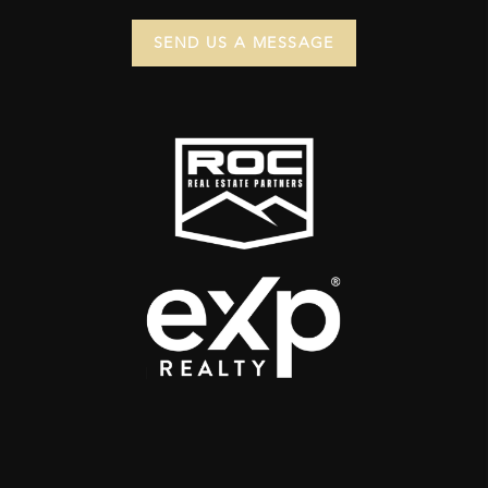
SEND US A MESSAGE