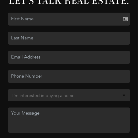
LET'S TALK REAL ESTATE.