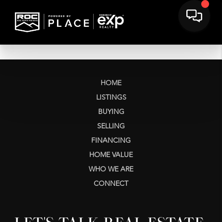
HOME
LISTINGS
BUYING
SELLING
FINANCING
HOME VALUE
WHO WE ARE
CONNECT