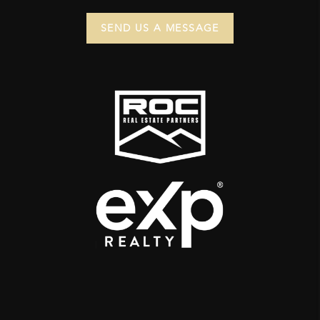
SEND US A MESSAGE