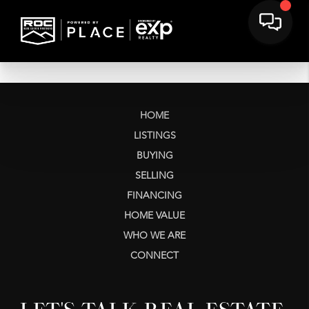
HOME
LISTINGS
BUYING
SELLING
FINANCING
HOME VALUE
WHO WE ARE
CONNECT