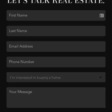
LET'S TALK REAL ESTATE.