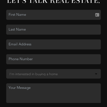
LET'S TALK REAL ESTATE.