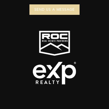
SEND US A MESSAGE