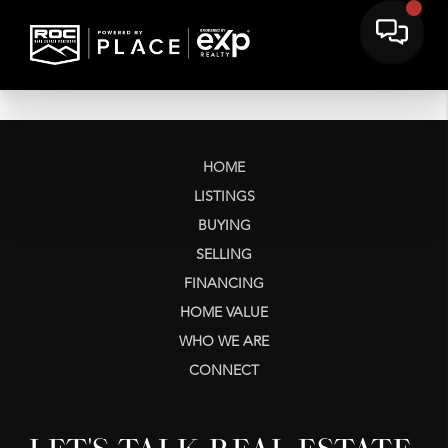
HOME
LISTINGS
BUYING
SELLING
FINANCING
HOME VALUE
WHO WE ARE
CONNECT